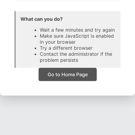
What can you do?
Wait a few minutes and try again
Make sure JavaScript is enabled
in your browser
Try a different browser
Contact the administrator if the
problem persists
Go to Home Page