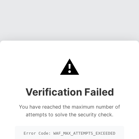
⚠️
Verification Failed
You have reached the maximum number of
attempts to solve the security check.
Error Code: WAF_MAX_ATTEMPTS_EXCEEDED