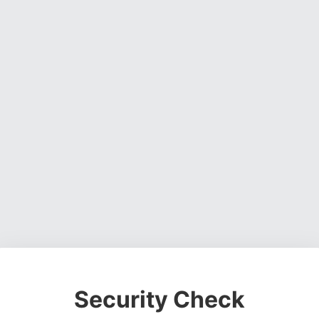
Security Check