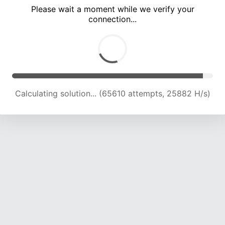
Please wait a moment while we verify your
connection...
Calculating solution... (71844 attempts, 25270 H/s)