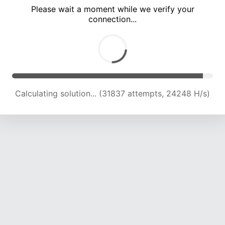
Please wait a moment while we verify your
connection...
Calculating solution... (37945 attempts, 23222 H/s)