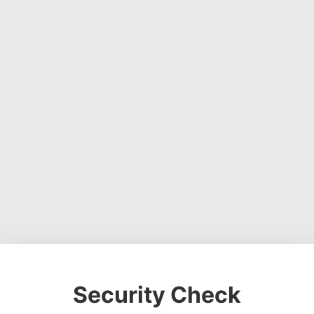
Security Check