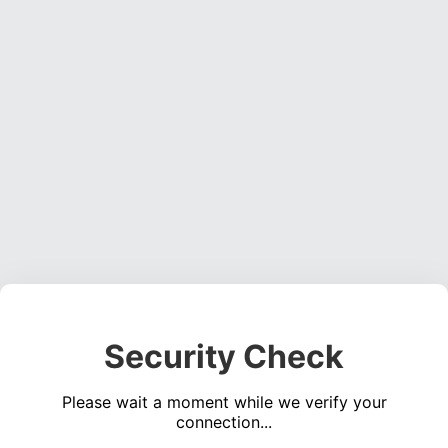
Security Check
Please wait a moment while we verify your
connection...