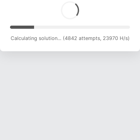
Calculating solution... (6392 attempts, 21096 H/s)