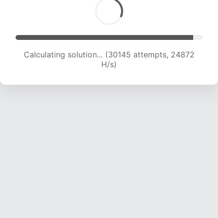
Calculating solution... (30145 attempts, 24872
H/s)