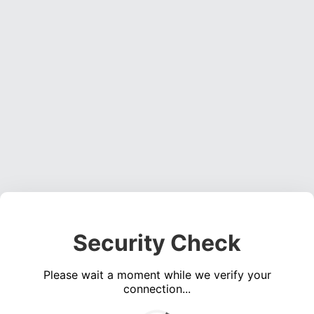
Security Check
Please wait a moment while we verify your
connection...