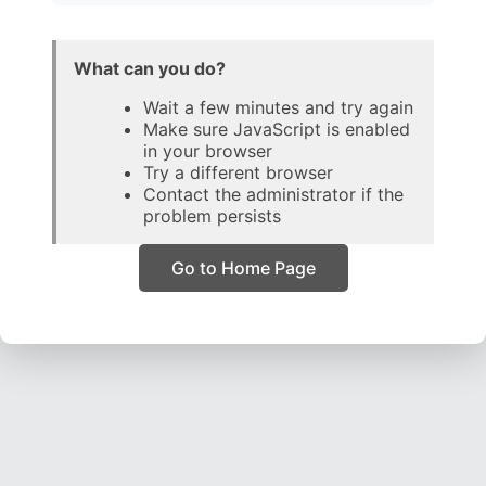
What can you do?
Wait a few minutes and try again
Make sure JavaScript is enabled
in your browser
Try a different browser
Contact the administrator if the
problem persists
Go to Home Page