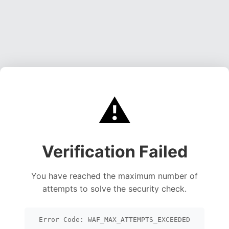
⚠️
Verification Failed
You have reached the maximum number of
attempts to solve the security check.
Error Code: WAF_MAX_ATTEMPTS_EXCEEDED