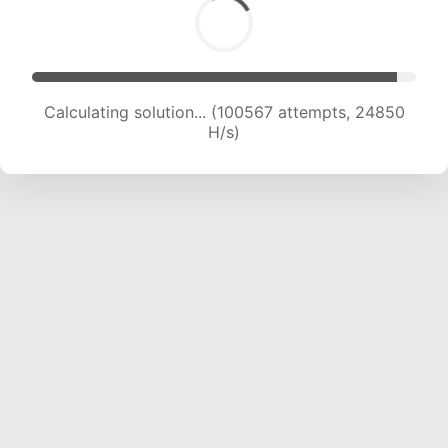
Calculating solution... (100567 attempts, 24850
H/s)