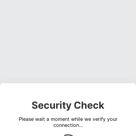
Security Check
Please wait a moment while we verify your
connection...