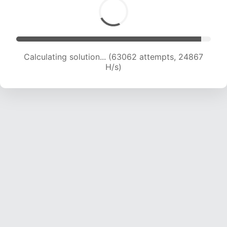
Calculating solution... (65095 attempts, 24685
H/s)