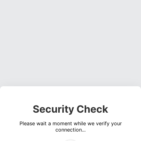
Security Check
Please wait a moment while we verify your
connection...