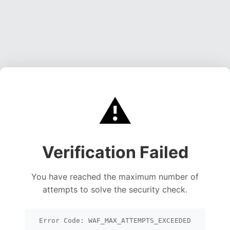
⚠️
Verification Failed
You have reached the maximum number of
attempts to solve the security check.
Error Code: WAF_MAX_ATTEMPTS_EXCEEDED