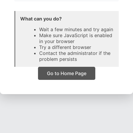
What can you do?
Wait a few minutes and try again
Make sure JavaScript is enabled
in your browser
Try a different browser
Contact the administrator if the
problem persists
Go to Home Page