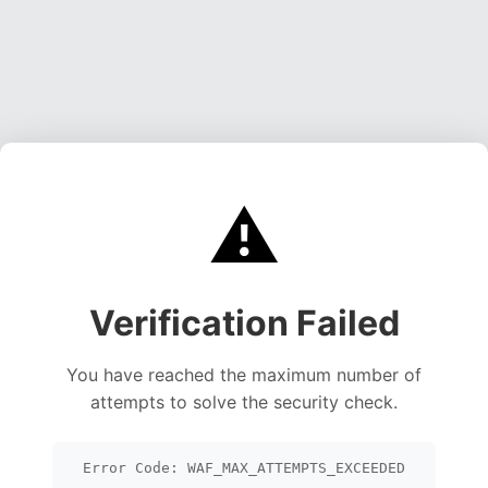
⚠️
Verification Failed
You have reached the maximum number of
attempts to solve the security check.
Error Code: WAF_MAX_ATTEMPTS_EXCEEDED