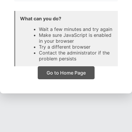
What can you do?
Wait a few minutes and try again
Make sure JavaScript is enabled
in your browser
Try a different browser
Contact the administrator if the
problem persists
Go to Home Page