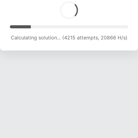
Calculating solution... (5656 attempts, 18667 H/s)