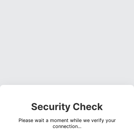
Security Check
Please wait a moment while we verify your
connection...