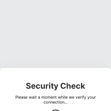
Security Check
Please wait a moment while we verify your
connection...