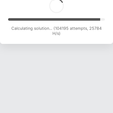
Calculating solution... (104195 attempts, 25784
H/s)