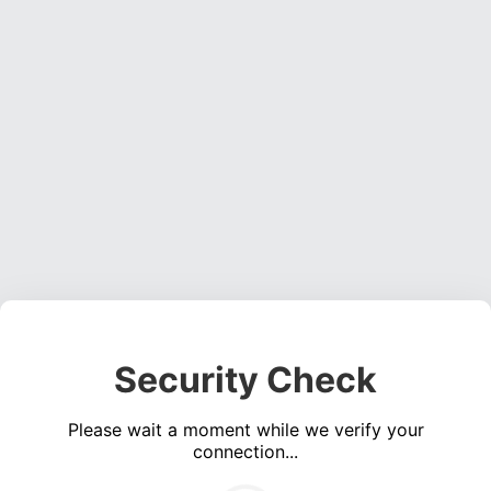
Security Check
Please wait a moment while we verify your
connection...