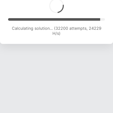
Calculating solution... (34162 attempts, 23890
H/s)