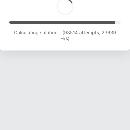
Calculating solution... (95521 attempts, 23539
H/s)