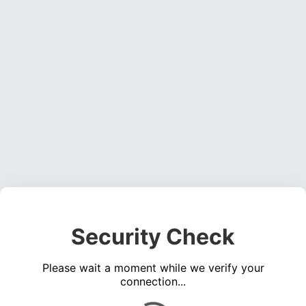
Security Check
Please wait a moment while we verify your
connection...