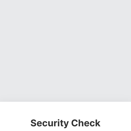
Security Check