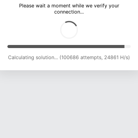
Please wait a moment while we verify your
connection...
Calculating solution... (105022 attempts, 24699 H/s)