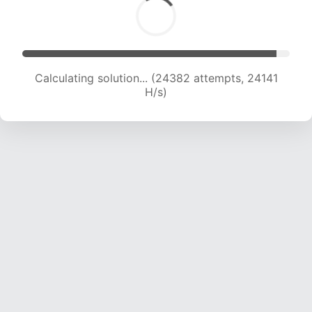
Calculating solution... (26734 attempts, 24063
H/s)