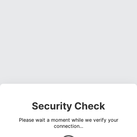
Security Check
Please wait a moment while we verify your
connection...