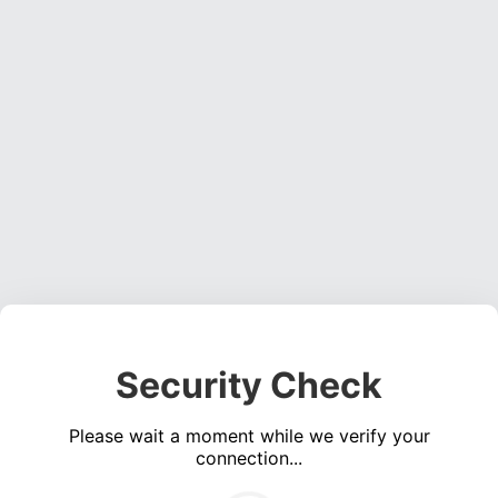
Security Check
Please wait a moment while we verify your
connection...