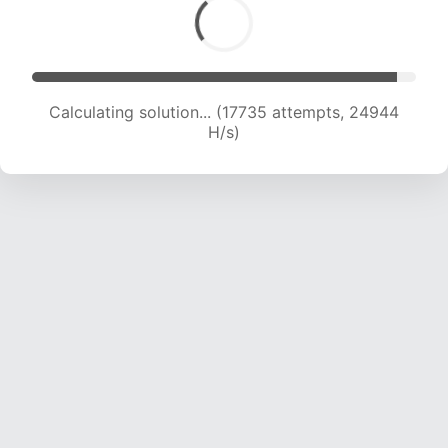
Calculating solution... (19365 attempts, 23849
H/s)