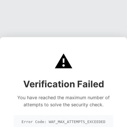
⚠️
Verification Failed
You have reached the maximum number of
attempts to solve the security check.
Error Code: WAF_MAX_ATTEMPTS_EXCEEDED