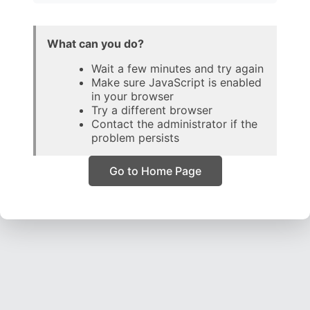
What can you do?
Wait a few minutes and try again
Make sure JavaScript is enabled
in your browser
Try a different browser
Contact the administrator if the
problem persists
Go to Home Page