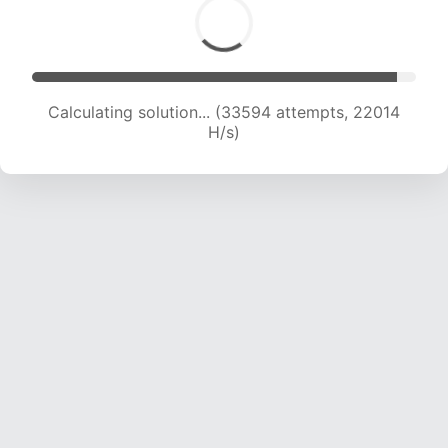
Calculating solution... (35516 attempts, 21829
H/s)