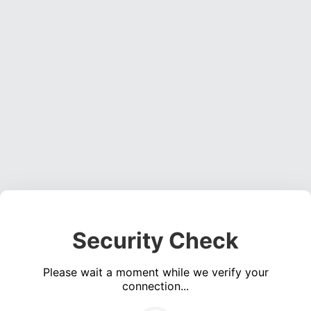
Security Check
Please wait a moment while we verify your
connection...