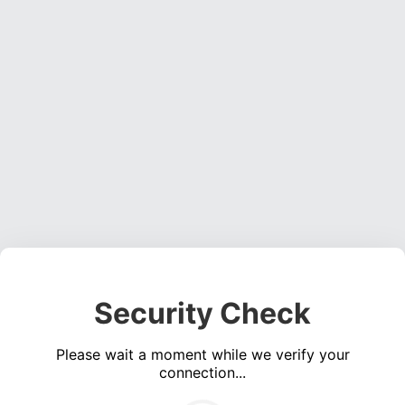
Security Check
Please wait a moment while we verify your
connection...