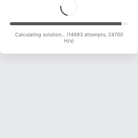
Calculating solution... (16593 attempts, 23403
H/s)