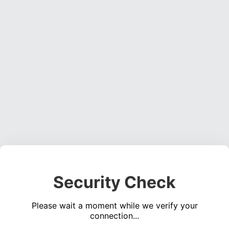
Security Check
Please wait a moment while we verify your
connection...