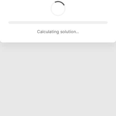
Calculating solution... (1731 attempts, 17139 H/s)