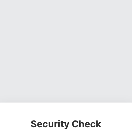
Security Check