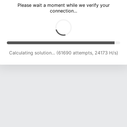
Please wait a moment while we verify your
connection...
Calculating solution... (66131 attempts, 24013 H/s)