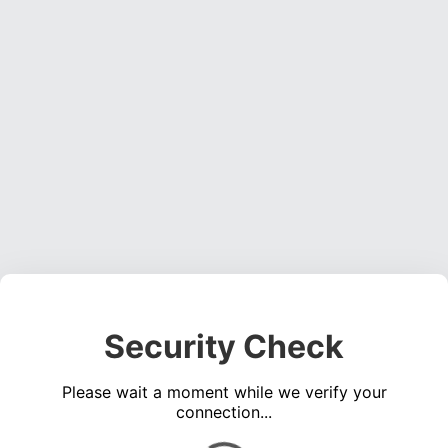
Security Check
Please wait a moment while we verify your
connection...