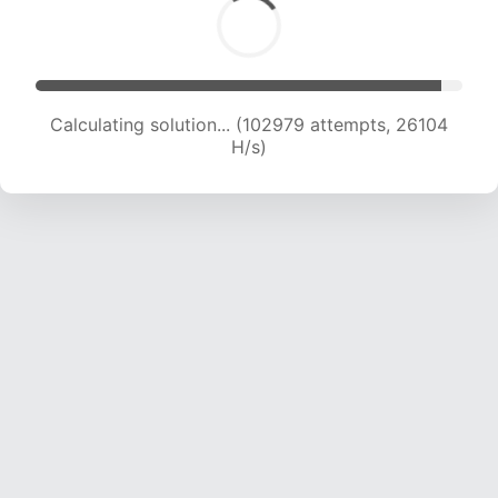
Calculating solution... (104640 attempts, 25863
H/s)