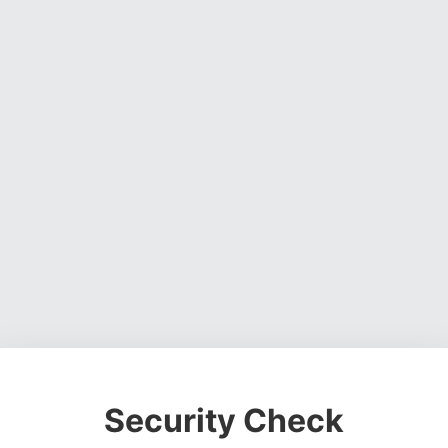
Security Check