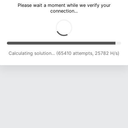
Please wait a moment while we verify your
connection...
Calculating solution... (69506 attempts, 25376 H/s)