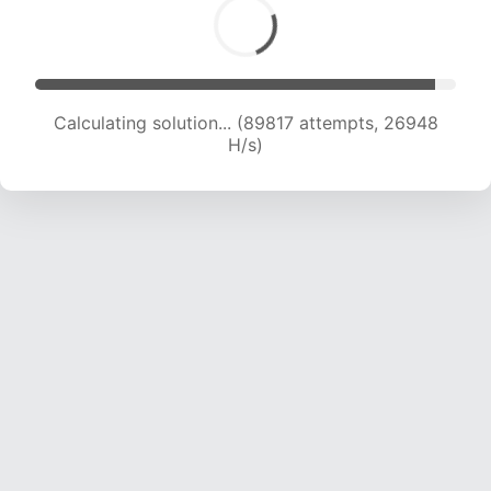
Calculating solution... (89817 attempts, 26948
H/s)