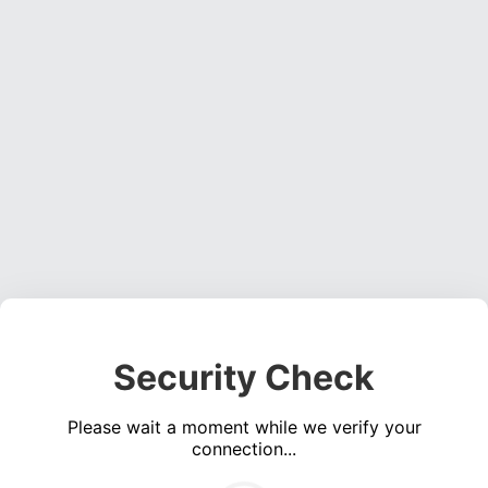
Security Check
Please wait a moment while we verify your
connection...