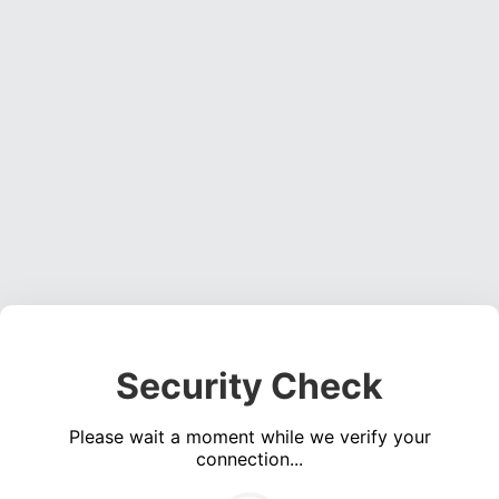
Security Check
Please wait a moment while we verify your
connection...