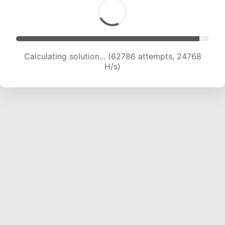
Calculating solution... (65138 attempts, 24711 H/s)