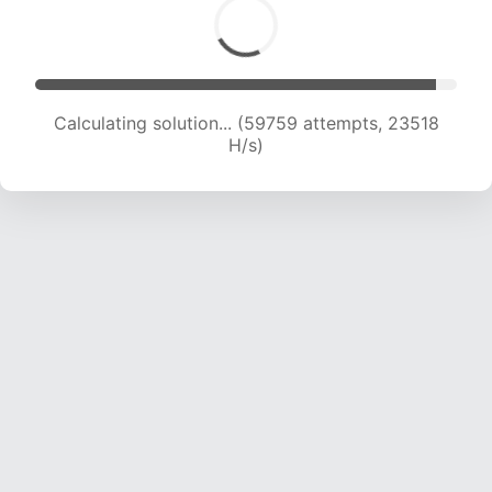
Calculating solution... (59759 attempts, 23518
H/s)