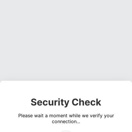
Security Check
Please wait a moment while we verify your
connection...