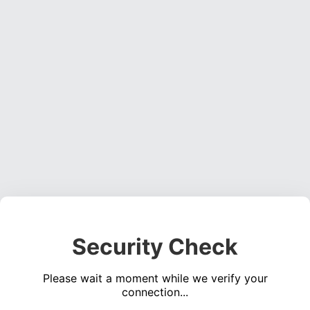
Security Check
Please wait a moment while we verify your
connection...