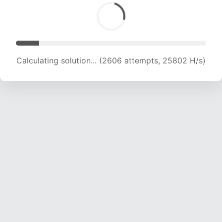
Calculating solution... (4276 attempts, 21168 H/s)