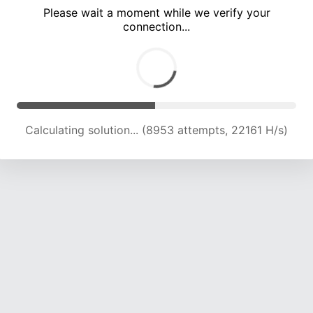
Please wait a moment while we verify your
connection...
Calculating solution... (13317 attempts, 21939 H/s)