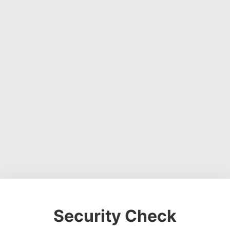
Security Check