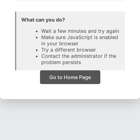
What can you do?
Wait a few minutes and try again
Make sure JavaScript is enabled
in your browser
Try a different browser
Contact the administrator if the
problem persists
Go to Home Page