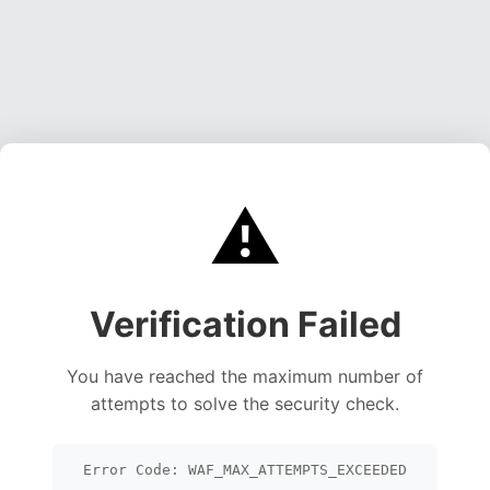
⚠️
Verification Failed
You have reached the maximum number of
attempts to solve the security check.
Error Code: WAF_MAX_ATTEMPTS_EXCEEDED