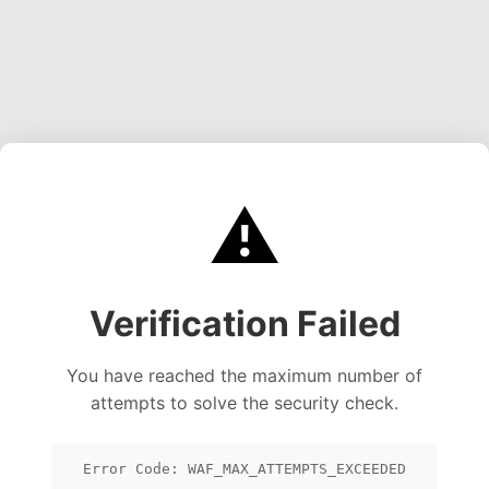
⚠️
Verification Failed
You have reached the maximum number of
attempts to solve the security check.
Error Code: WAF_MAX_ATTEMPTS_EXCEEDED