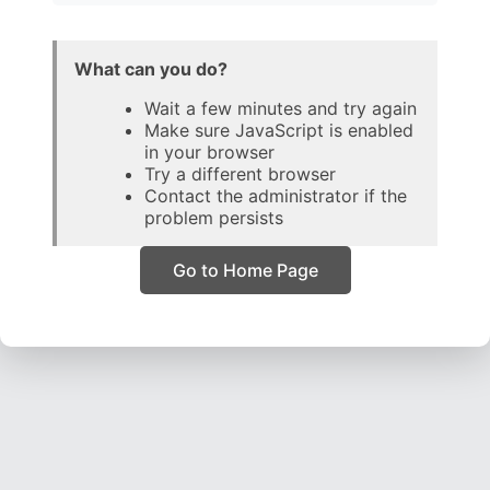
What can you do?
Wait a few minutes and try again
Make sure JavaScript is enabled
in your browser
Try a different browser
Contact the administrator if the
problem persists
Go to Home Page