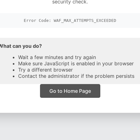
security check.
Error Code: WAF_MAX_ATTEMPTS_EXCEEDED
What can you do?
Wait a few minutes and try again
Make sure JavaScript is enabled in your browser
Try a different browser
Contact the administrator if the problem persists
Go to Home Page