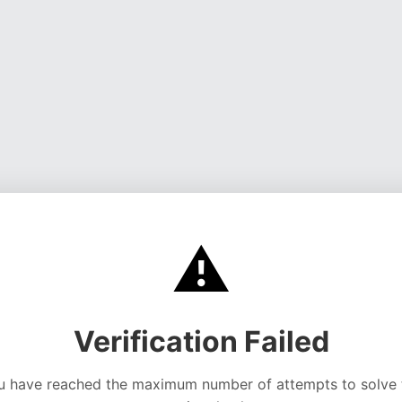
⚠️
Verification Failed
u have reached the maximum number of attempts to solve 