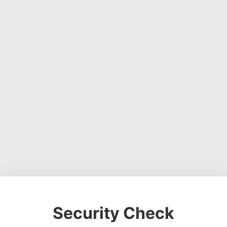
Security Check