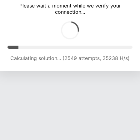
Please wait a moment while we verify your
connection...
Calculating solution... (7933 attempts, 19636 H/s)