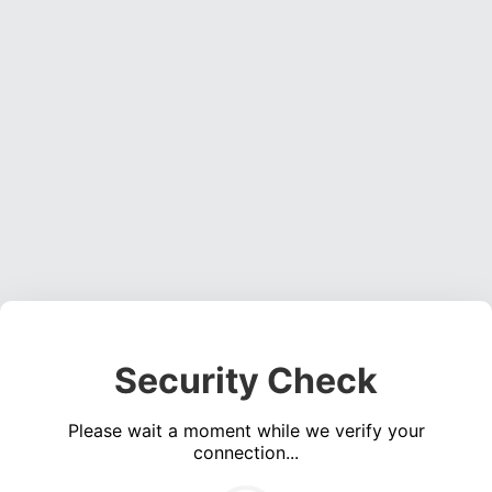
Security Check
Please wait a moment while we verify your
connection...