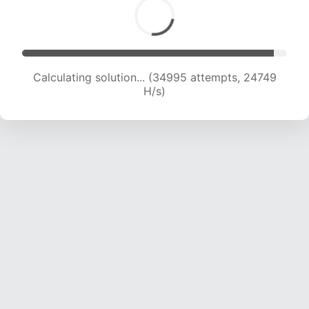
Calculating solution... (35706 attempts, 23445
H/s)