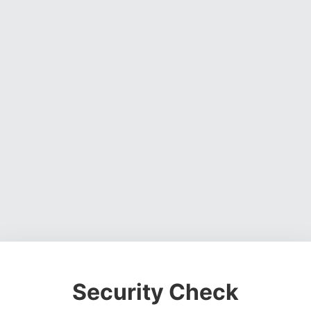
Security Check