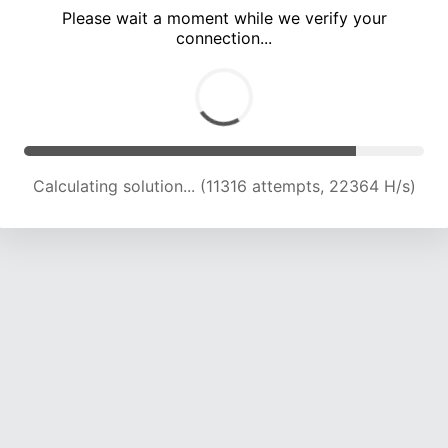
Please wait a moment while we verify your
connection...
Calculating solution... (14926 attempts, 21023 H/s)