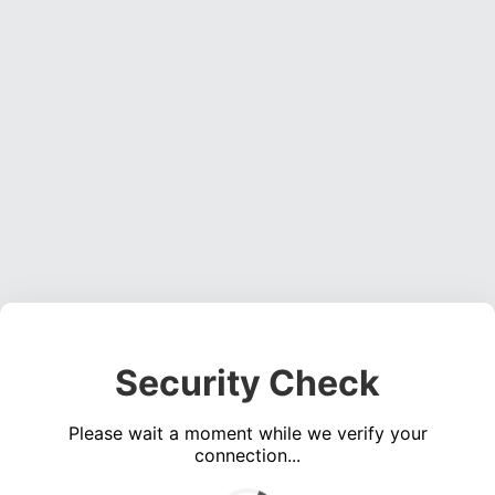
Security Check
Please wait a moment while we verify your
connection...