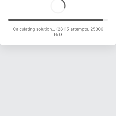
Calculating solution... (29440 attempts, 24230
H/s)