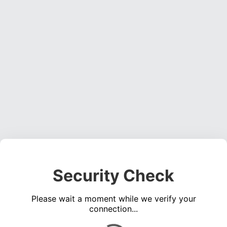
Security Check
Please wait a moment while we verify your
connection...