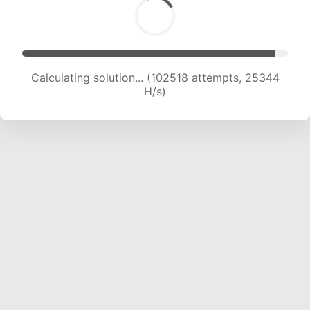
Calculating solution... (102518 attempts, 25344
H/s)