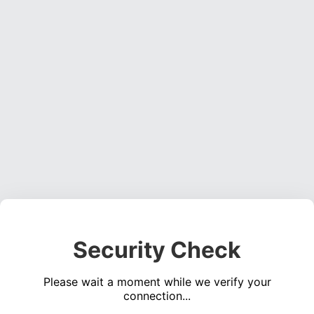
Security Check
Please wait a moment while we verify your
connection...