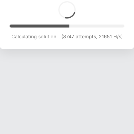
Calculating solution... (10822 attempts, 21430
H/s)