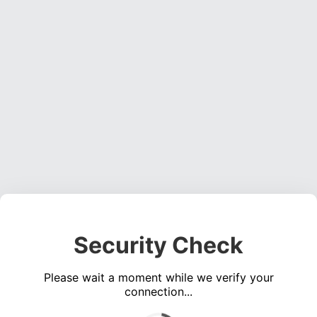
Security Check
Please wait a moment while we verify your
connection...