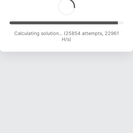
Calculating solution... (27935 attempts, 22767
H/s)