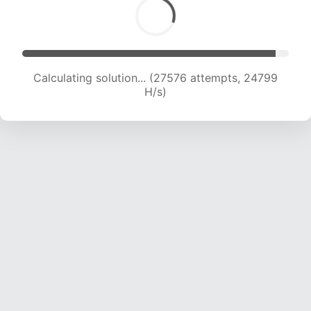
Calculating solution... (29298 attempts, 24133
H/s)