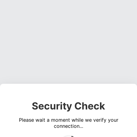
Security Check
Please wait a moment while we verify your
connection...