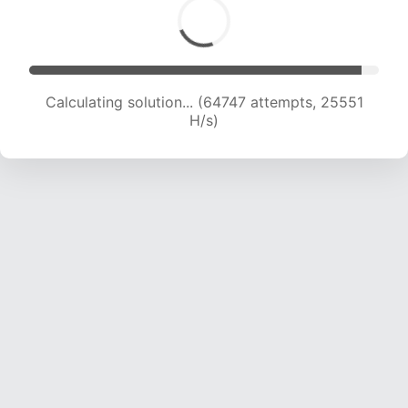
Calculating solution... (66622 attempts, 25283
H/s)