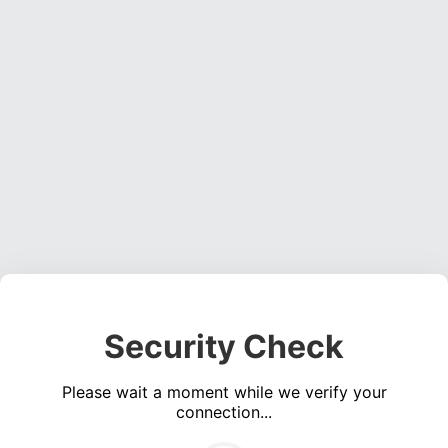
Security Check
Please wait a moment while we verify your
connection...