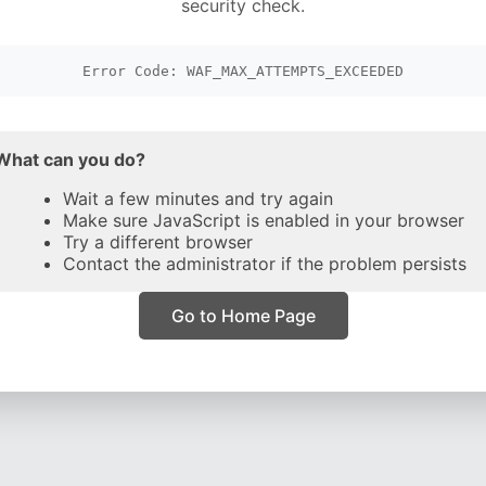
security check.
Error Code: WAF_MAX_ATTEMPTS_EXCEEDED
What can you do?
Wait a few minutes and try again
Make sure JavaScript is enabled in your browser
Try a different browser
Contact the administrator if the problem persists
Go to Home Page