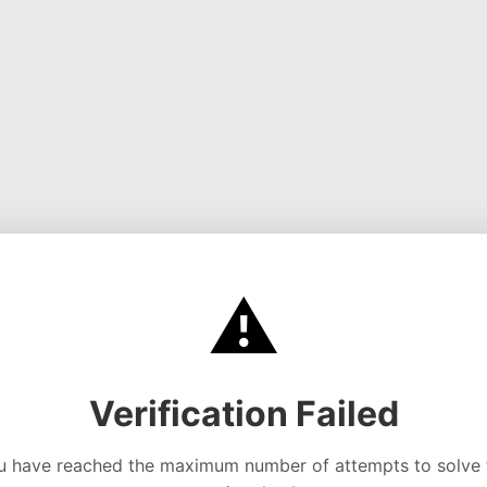
⚠️
Verification Failed
u have reached the maximum number of attempts to solve 