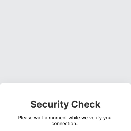
Security Check
Please wait a moment while we verify your
connection...