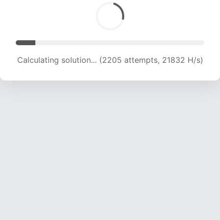
Calculating solution... (3557 attempts, 17609 H/s)