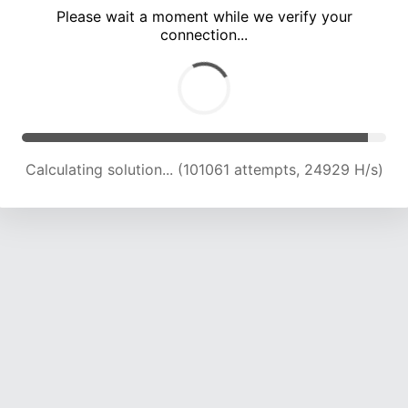
Please wait a moment while we verify your
connection...
Calculating solution... (105700 attempts, 24830 H/s)