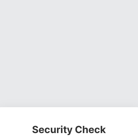
Security Check