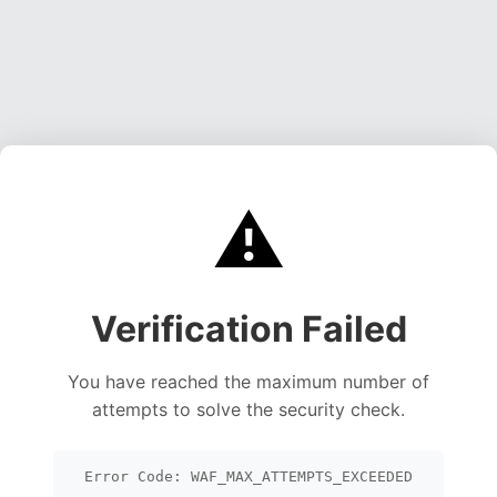
⚠️
Verification Failed
You have reached the maximum number of
attempts to solve the security check.
Error Code: WAF_MAX_ATTEMPTS_EXCEEDED