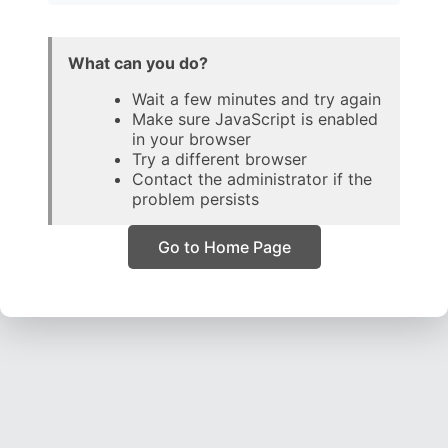
What can you do?
Wait a few minutes and try again
Make sure JavaScript is enabled
in your browser
Try a different browser
Contact the administrator if the
problem persists
Go to Home Page