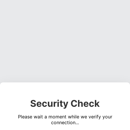
Security Check
Please wait a moment while we verify your
connection...