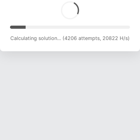
Calculating solution... (4206 attempts, 20822 H/s)