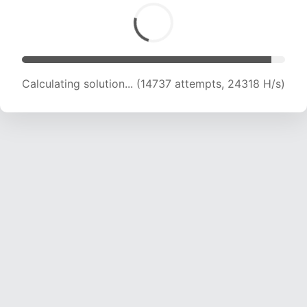
Calculating solution... (15993 attempts, 22621
H/s)