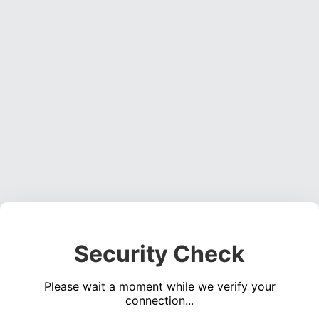
Security Check
Please wait a moment while we verify your
connection...