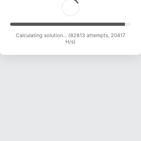
Calculating solution... (82813 attempts, 20417
H/s)