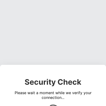
Security Check
Please wait a moment while we verify your
connection...