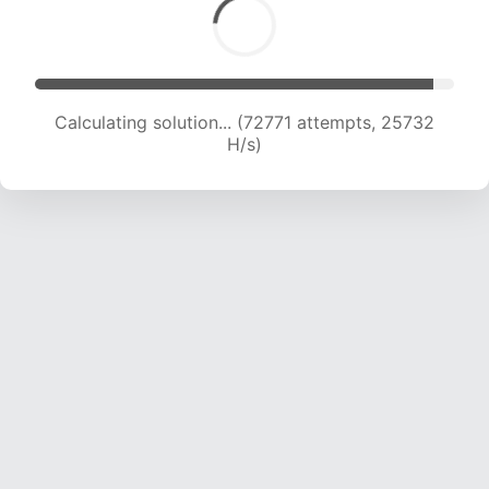
Calculating solution... (74308 attempts, 25370
H/s)