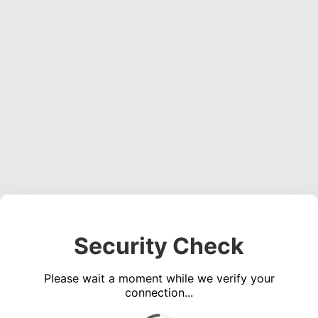
Security Check
Please wait a moment while we verify your
connection...