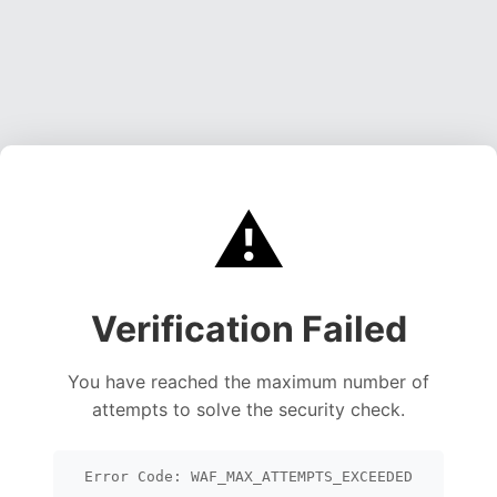
⚠️
Verification Failed
You have reached the maximum number of
attempts to solve the security check.
Error Code: WAF_MAX_ATTEMPTS_EXCEEDED