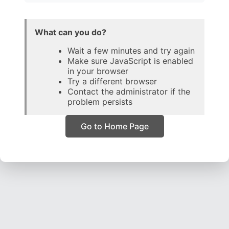
What can you do?
Wait a few minutes and try again
Make sure JavaScript is enabled
in your browser
Try a different browser
Contact the administrator if the
problem persists
Go to Home Page